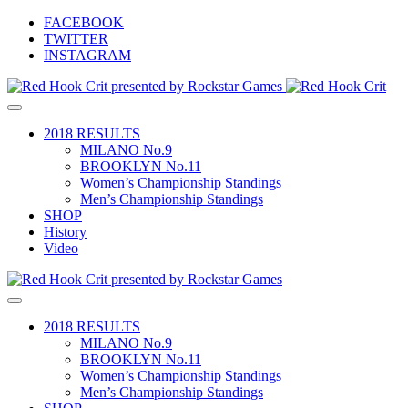
Skip
FACEBOOK
to
TWITTER
content
INSTAGRAM
Toggle
Red Hook Crit
The World's Premier Track Bike Criterium – Since 2008
navigation
2018 RESULTS
MILANO No.9
BROOKLYN No.11
Women’s Championship Standings
Men’s Championship Standings
SHOP
History
Video
Toggle
navigation
2018 RESULTS
MILANO No.9
BROOKLYN No.11
Women’s Championship Standings
Men’s Championship Standings