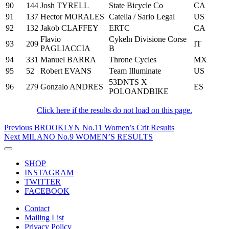
90
144
Josh TYRELL
State Bicycle Co
CA
91
137
Hector MORALES
Catella / Sario Legal
US
92
132
Jakob CLAFFEY
ERTC
CA
Flavio
Cykeln Divisione Corse
93
209
IT
PAGLIACCIA
B
94
331
Manuel BARRA
Throne Cycles
MX
95
52
Robert EVANS
Team Illuminate
US
53DNTS X
96
279
Gonzalo ANDRES
ES
POLOANDBIKE
Click here if the results do not load on this page.
Post
Previous
Previous
BROOKLYN No.11 Women’s Crit Results
Post
Next
Next
MILANO No.9 WOMEN’S RESULTS
navigation
Post
Toggle
navigation
SHOP
INSTAGRAM
TWITTER
FACEBOOK
Contact
Mailing List
Privacy Policy