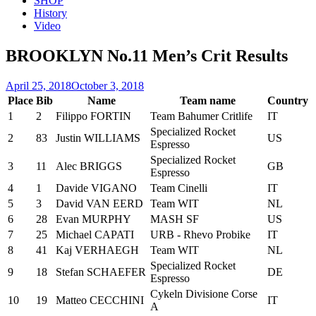
SHOP
History
Video
BROOKLYN No.11 Men’s Crit Results
Posted
April 25, 2018
October 3, 2018
on
Place
Bib
Name
Team name
Country
1
2
Filippo FORTIN
Team Bahumer Critlife
IT
Specialized Rocket
2
83
Justin WILLIAMS
US
Espresso
Specialized Rocket
3
11
Alec BRIGGS
GB
Espresso
4
1
Davide VIGANO
Team Cinelli
IT
5
3
David VAN EERD
Team WIT
NL
6
28
Evan MURPHY
MASH SF
US
7
25
Michael CAPATI
URB - Rhevo Probike
IT
8
41
Kaj VERHAEGH
Team WIT
NL
Specialized Rocket
9
18
Stefan SCHAEFER
DE
Espresso
Cykeln Divisione Corse
10
19
Matteo CECCHINI
IT
A