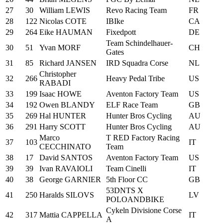
27
30
William LEWIS
Revo Racing Team
FR
28
122
Nicolas COTE
IBIke
CA
29
264
Eike HAUMAN
Fixedpott
DE
Team Schindelhauer-
30
51
Yvan MORF
CH
Gates
31
85
Richard JANSEN
IRD Squadra Corse
NL
Christopher
32
266
Heavy Pedal Tribe
US
RABADI
33
199
Isaac HOWE
Aventon Factory Team
US
34
192
Owen BLANDY
ELF Race Team
GB
35
269
Hal HUNTER
Hunter Bros Cycling
AU
36
291
Harry SCOTT
Hunter Bros Cycling
AU
Marco
T RED Factory Racing
37
103
IT
CECCHINATO
Team
38
17
David SANTOS
Aventon Factory Team
US
39
39
Ivan RAVAIOLI
Team Cinelli
IT
40
38
George GARNIER
5th Floor CC
GB
53DNTS X
41
250
Haralds SILOVS
LV
POLOANDBIKE
Cykeln Divisione Corse
42
317
Mattia CAPPELLA
IT
A