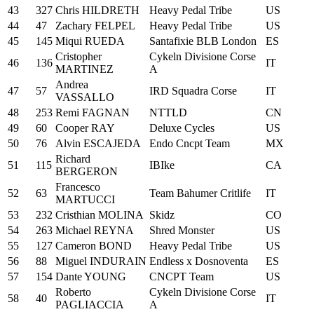
43
327
Chris HILDRETH
Heavy Pedal Tribe
US
44
47
Zachary FELPEL
Heavy Pedal Tribe
US
45
145
Miqui RUEDA
Santafixie BLB London
ES
Cristopher
Cykeln Divisione Corse
46
136
IT
MARTINEZ
A
Andrea
47
57
IRD Squadra Corse
IT
VASSALLO
48
253
Remi FAGNAN
NTTLD
CN
49
60
Cooper RAY
Deluxe Cycles
US
50
76
Alvin ESCAJEDA
Endo Cncpt Team
MX
Richard
51
115
IBIke
CA
BERGERON
Francesco
52
63
Team Bahumer Critlife
IT
MARTUCCI
53
232
Cristhian MOLINA
Skidz
CO
54
263
Michael REYNA
Shred Monster
US
55
127
Cameron BOND
Heavy Pedal Tribe
US
56
88
Miguel INDURAIN
Endless x Dosnoventa
ES
57
154
Dante YOUNG
CNCPT Team
US
Roberto
Cykeln Divisione Corse
58
40
IT
PAGLIACCIA
A