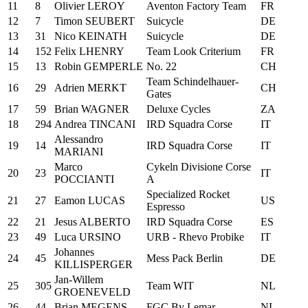
11
8
Olivier LEROY
Aventon Factory Team
FR
12
7
Timon SEUBERT
Suicycle
DE
13
31
Nico KEINATH
Suicycle
DE
14
152
Felix LHENRY
Team Look Criterium
FR
15
13
Robin GEMPERLE
No. 22
CH
Team Schindelhauer-
16
29
Adrien MERKT
CH
Gates
17
59
Brian WAGNER
Deluxe Cycles
ZA
18
294
Andrea TINCANI
IRD Squadra Corse
IT
Alessandro
19
14
IRD Squadra Corse
IT
MARIANI
Marco
Cykeln Divisione Corse
20
23
IT
POCCIANTI
A
Specialized Rocket
21
27
Eamon LUCAS
US
Espresso
22
21
Jesus ALBERTO
IRD Squadra Corse
ES
23
49
Luca URSINO
URB - Rhevo Probike
IT
Johannes
24
45
Mess Pack Berlin
DE
KILLISPERGER
Jan-Willem
25
305
Team WIT
NL
GROENEVELD
26
44
Brian MEGENS
FGC By Lemar
NL