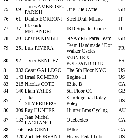
James AMBROSE-
75
69
One Life Cycle
GB
PARISH
76
61
Danilo BORRONI
Steel Drali Milano
IT
Riccardo
77
37
IRD Squadra Corse
IT
MELANDRI
78
201
Charles KIMBLE
NVAYRK Paria Team
GB
Team Handmade / Don
79
251
Luis RIVERA
PR
Walker Cycles
53DNTS X
80
92
Javier BENITEZ
ES
POLOANDBIKE
81
332
Cesar GALLEGO
The 5th Floor NYC
US
82
143
Israel ROMERO
Engine 11
US
83
215
Nicolas COTE
IBike B
CA
84
140
Liam YATES
5th Floor CC
GB
Jake
Stanridge p/b Roley
85
171
US
SILVERBERG
Poley
86
309
Ray HUNTER
Hunter Bros Cycling
AU
Jean-Michel
87
133
Quebexico
CA
LACHANCE
88
166
Josh GIENI
IBIke
CA
89
320
Zach MORVANT
Heavy Pedal Tribe
US