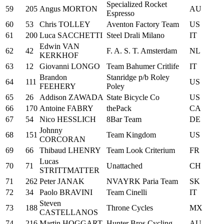
Specialized Rocket
59
205
Angus MORTON
AU
Espresso
60
53
Chris TOLLEY
Aventon Factory Team
US
61
200
Luca SACCHETTI
Steel Drali Milano
IT
Edwin VAN
62
42
F. A. S. T. Amsterdam
NL
KERKHOF
63
12
Giovanni LONGO
Team Bahumer Critlife
IT
Brandon
Stanridge p/b Roley
64
111
US
FEEHERY
Poley
65
26
Addison ZAWADA
State Bicycle Co
US
66
170
Antoine FABRY
thePack
CA
67
54
Nico HESSLICH
8Bar Team
DE
Johnny
68
151
Team Kingdom
US
CORCORAN
69
66
Thibaud LHENRY
Team Look Criterium
FR
Lucas
70
71
Unattached
CH
STRITTMATTER
71
262
Peter JANAK
NVAYRK Paria Team
SK
72
34
Paolo BRAVINI
Team Cinelli
IT
Steven
73
188
Throne Cycles
MX
CASTELLANOS
74
216
Martin HOGGART
Hunter Bros Cycling
AU